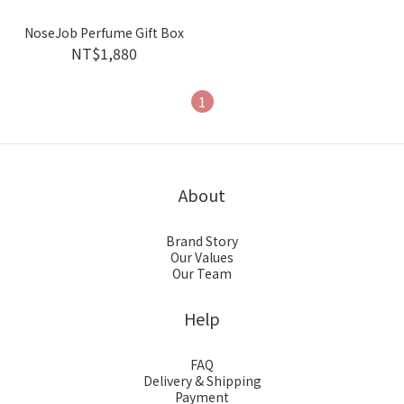
NoseJob Perfume Gift Box
NT$1,880
1
About
Brand Story
Our Values
Our Team
Help
FAQ
Delivery & Shipping
Payment