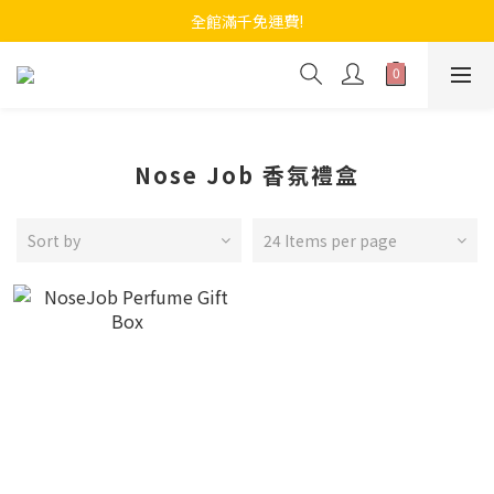
全館滿千免運費!
Nose Job 香氛禮盒
Sort by
24 Items per page