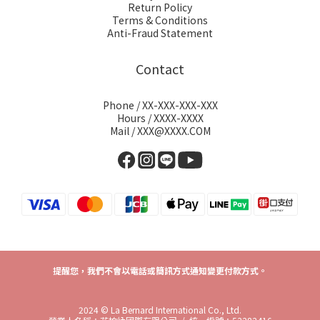
Return Policy
Terms & Conditions
Anti-Fraud Statement
Contact
Phone / XX-XXX-XXX-XXX
Hours / XXXX-XXXX
Mail / XXX@XXXX.COM
提醒您，我們不會以電話或簡訊方式通知變更付款方式。
2024 © La Bernard International Co., Ltd.