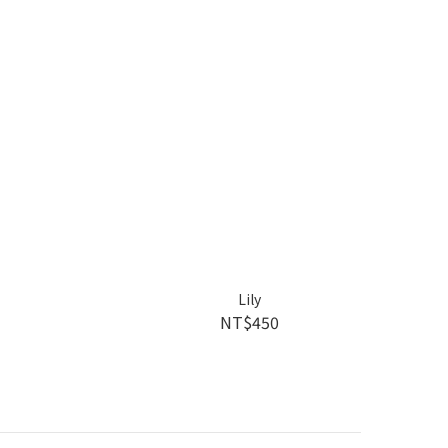
Lily
NT$450