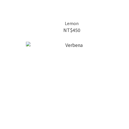
Lemon
NT$450