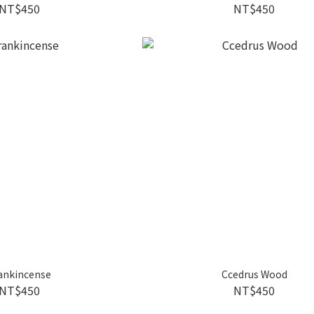
NT$450
NT$450
ankincense
Ccedrus Wood
NT$450
NT$450