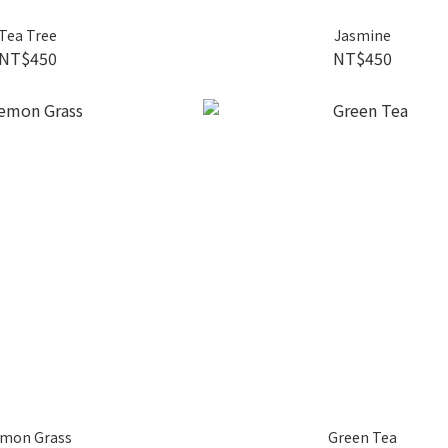
Tea Tree
Jasmine
NT$450
NT$450
mon Grass
Green Tea