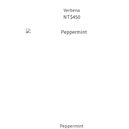
Verbena
NT$450
Peppermint