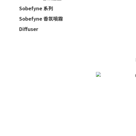
Sobefyne 系列
Sobefyne 香氛噴霧
Diffuser