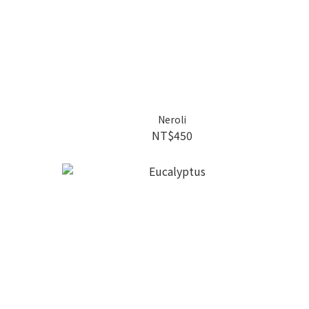
Neroli
NT$450