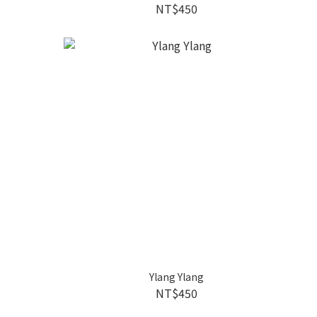
NT$450
Ylang Ylang
NT$450