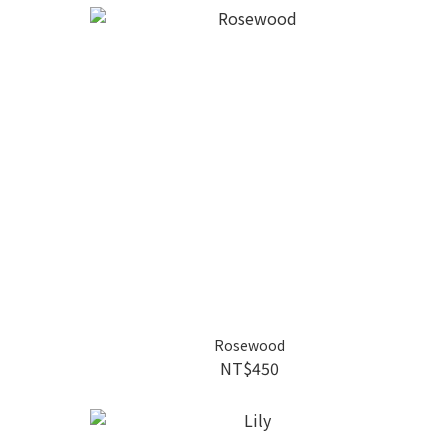
Rosewood
NT$450