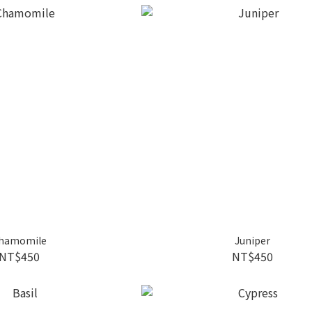
hamomile
Juniper
NT$450
NT$450