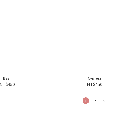
Basil
Cypress
NT$450
NT$450
1
2