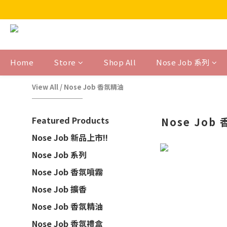
Home
Store
Shop All
Nose Job 系列
View All
/
Nose Job 香氛精油
Featured Products
Nose Job
Nose Job 新品上市!!
Nose Job 系列
Nose Job 香氛噴霧
Nose Job 擴香
Nose Job 香氛精油
Nose Job 香氛禮盒