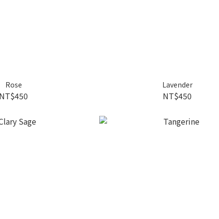
Rose
Lavender
NT$450
NT$450