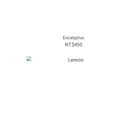
Eucalyptus
NT$450