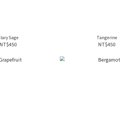
lary Sage
Tangerine
NT$450
NT$450