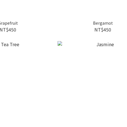
rapefruit
Bergamot
NT$450
NT$450