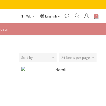
$
TWD
English
Posts
Sort by
24 Items per page