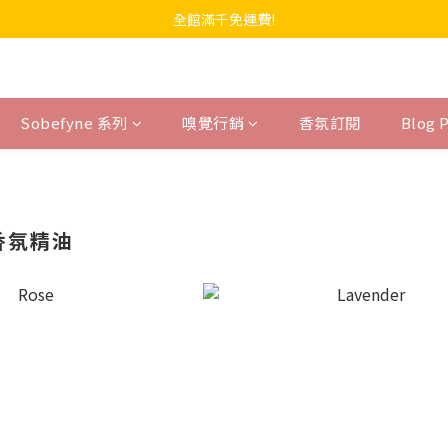
全館滿千免運費!
Sobefyne 系列
嗅覺行銷
香氛訂閱
Blog 
 香氛精油