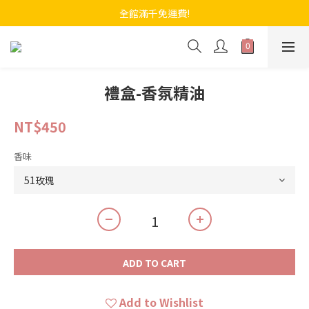
全館滿千免運費!
禮盒-香氛精油
NT$450
香味
ADD TO CART
Add to Wishlist