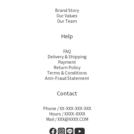
Brand Story
Our Values
Our Team
Help
FAQ
Delivery & Shipping
Payment
Return Policy
Terms & Conditions
Anti-Fraud Statement
Contact
Phone / XX-XXX-XXX-XXX
Hours / XXXX-XXXX
Mail / XXX@XXXX.COM