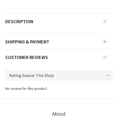
DESCRIPTION
SHIPPING & PAYMENT
CUSTOMER REVIEWS
No review for this product
About